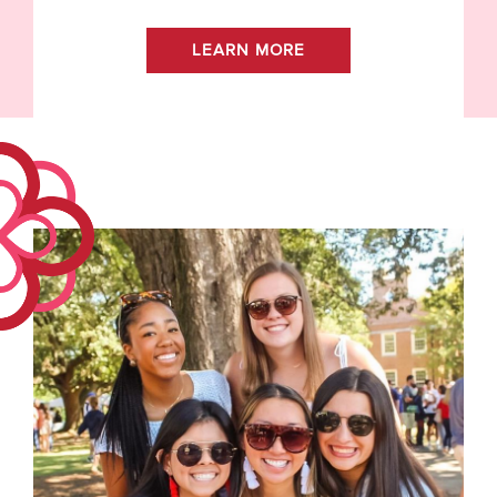
LEARN MORE