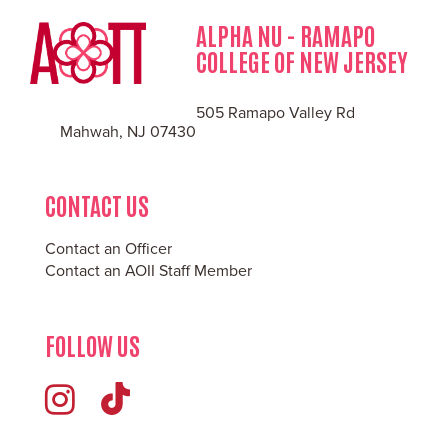
ALPHA NU - RAMAPO
COLLEGE OF NEW JERSEY
505 Ramapo Valley Rd
Mahwah, NJ 07430
CONTACT US
Contact an Officer
Contact an AOII Staff Member
FOLLOW US