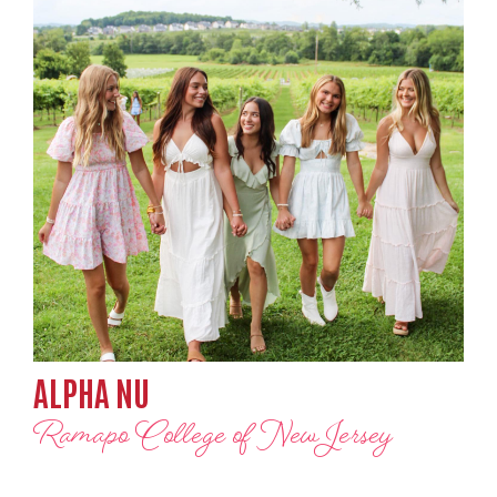
ALPHA NU
Ramapo College of New Jersey