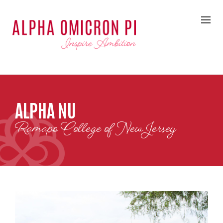
ALPHA NU
Ramapo College of New Jersey