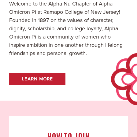
Welcome to the
Alpha Nu
Chapter of Alpha
Omicron Pi at
Ramapo College of New Jersey
!
Founded in 1897 on the values of character,
dignity, scholarship, and college loyalty, Alpha
Omicron Pi is a community of women who
inspire ambition in one another through lifelong
friendships and personal growth.
LEARN MORE
HOW TO JOIN