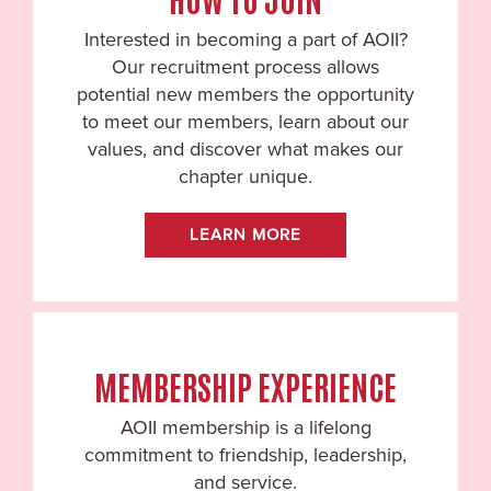
Interested in becoming a part of AOII?
Our recruitment process allows
potential new members the opportunity
to meet our members, learn about our
values, and discover what makes our
chapter unique.
LEARN MORE
MEMBERSHIP EXPERIENCE
AOII membership is a lifelong
commitment to friendship, leadership,
and service.